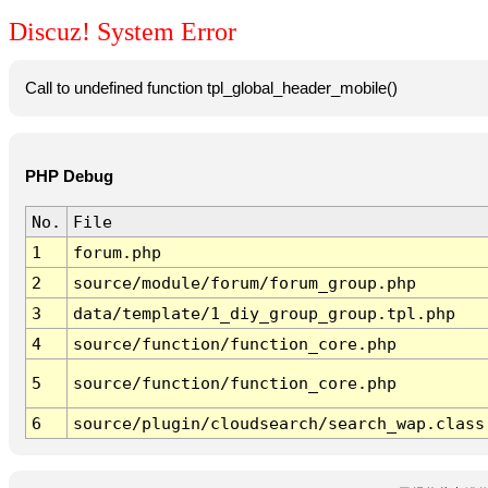
Discuz! System Error
Call to undefined function tpl_global_header_mobile()
PHP Debug
No.
File
1
forum.php
2
source/module/forum/forum_group.php
3
data/template/1_diy_group_group.tpl.php
4
source/function/function_core.php
5
source/function/function_core.php
6
source/plugin/cloudsearch/search_wap.class