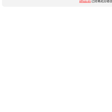
xihua.es
已经将此出错信