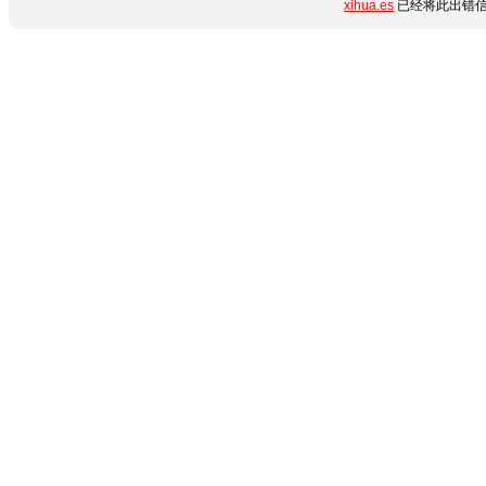
xihua.es
已经将此出错信