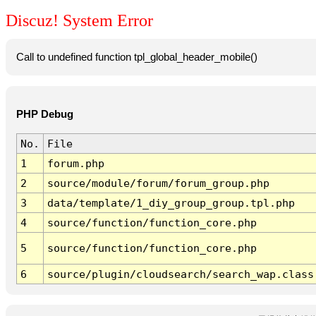
Discuz! System Error
Call to undefined function tpl_global_header_mobile()
PHP Debug
No.
File
1
forum.php
2
source/module/forum/forum_group.php
3
data/template/1_diy_group_group.tpl.php
4
source/function/function_core.php
5
source/function/function_core.php
6
source/plugin/cloudsearch/search_wap.class