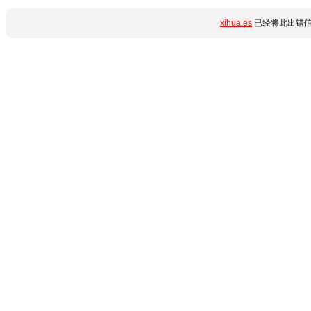
xihua.es
已经将此出错信