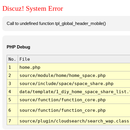
Discuz! System Error
Call to undefined function tpl_global_header_mobile()
PHP Debug
No.
File
1
home.php
2
source/module/home/home_space.php
3
source/include/space/space_share.php
4
data/template/1_diy_home_space_share_list.
5
source/function/function_core.php
6
source/function/function_core.php
7
source/plugin/cloudsearch/search_wap.class