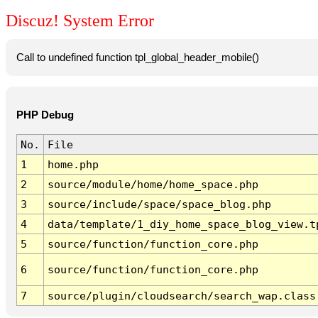
Discuz! System Error
Call to undefined function tpl_global_header_mobile()
PHP Debug
No.
File
1
home.php
2
source/module/home/home_space.php
3
source/include/space/space_blog.php
4
data/template/1_diy_home_space_blog_view.t
5
source/function/function_core.php
6
source/function/function_core.php
7
source/plugin/cloudsearch/search_wap.class