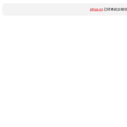
xihua.es
已经将此出错信