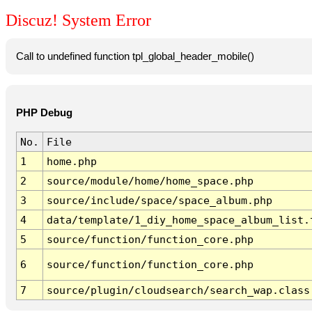
Discuz! System Error
Call to undefined function tpl_global_header_mobile()
PHP Debug
No.
File
1
home.php
2
source/module/home/home_space.php
3
source/include/space/space_album.php
4
data/template/1_diy_home_space_album_list.
5
source/function/function_core.php
6
source/function/function_core.php
7
source/plugin/cloudsearch/search_wap.class