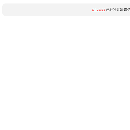
xihua.es
已经将此出错信