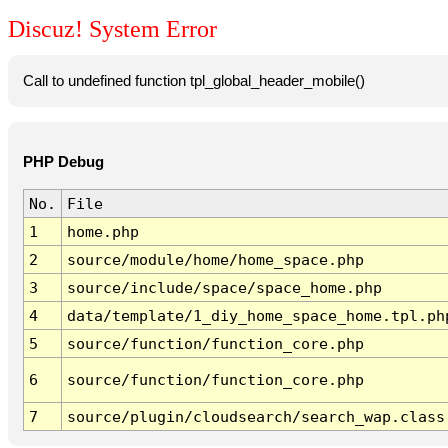
Discuz! System Error
Call to undefined function tpl_global_header_mobile()
PHP Debug
No.
File
1
home.php
2
source/module/home/home_space.php
3
source/include/space/space_home.php
4
data/template/1_diy_home_space_home.tpl.ph
5
source/function/function_core.php
6
source/function/function_core.php
7
source/plugin/cloudsearch/search_wap.class