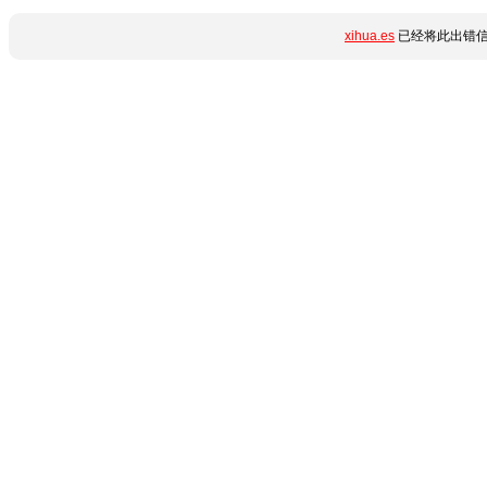
xihua.es
已经将此出错信