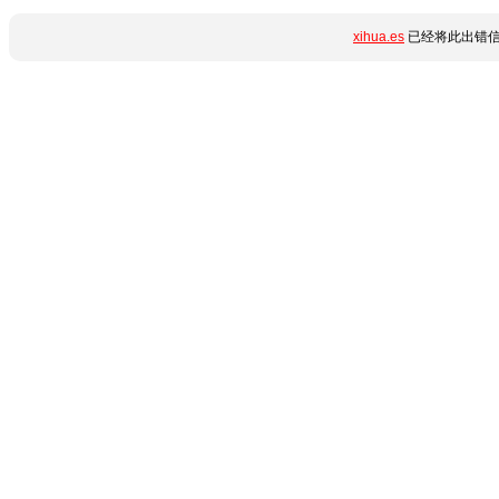
xihua.es
已经将此出错信