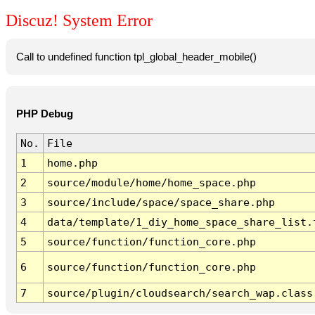
Discuz! System Error
Call to undefined function tpl_global_header_mobile()
PHP Debug
No.
File
1
home.php
2
source/module/home/home_space.php
3
source/include/space/space_share.php
4
data/template/1_diy_home_space_share_list.
5
source/function/function_core.php
6
source/function/function_core.php
7
source/plugin/cloudsearch/search_wap.class