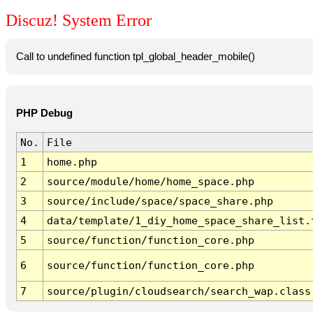
Discuz! System Error
Call to undefined function tpl_global_header_mobile()
PHP Debug
No.
File
1
home.php
2
source/module/home/home_space.php
3
source/include/space/space_share.php
4
data/template/1_diy_home_space_share_list.
5
source/function/function_core.php
6
source/function/function_core.php
7
source/plugin/cloudsearch/search_wap.class