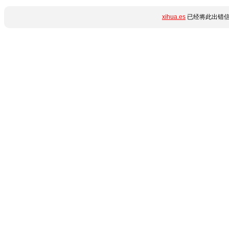
xihua.es
已经将此出错信