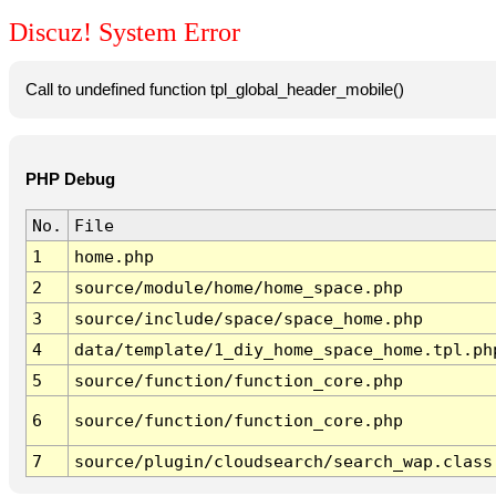
Discuz! System Error
Call to undefined function tpl_global_header_mobile()
PHP Debug
No.
File
1
home.php
2
source/module/home/home_space.php
3
source/include/space/space_home.php
4
data/template/1_diy_home_space_home.tpl.ph
5
source/function/function_core.php
6
source/function/function_core.php
7
source/plugin/cloudsearch/search_wap.class