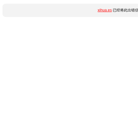
xihua.es
已经将此出错信