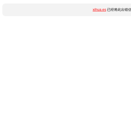
xihua.es
已经将此出错信