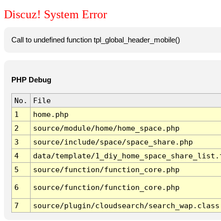
Discuz! System Error
Call to undefined function tpl_global_header_mobile()
PHP Debug
No.
File
1
home.php
2
source/module/home/home_space.php
3
source/include/space/space_share.php
4
data/template/1_diy_home_space_share_list.
5
source/function/function_core.php
6
source/function/function_core.php
7
source/plugin/cloudsearch/search_wap.class