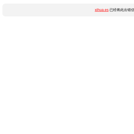
xihua.es
已经将此出错信