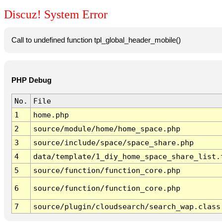
Discuz! System Error
Call to undefined function tpl_global_header_mobile()
PHP Debug
No.
File
1
home.php
2
source/module/home/home_space.php
3
source/include/space/space_share.php
4
data/template/1_diy_home_space_share_list.
5
source/function/function_core.php
6
source/function/function_core.php
7
source/plugin/cloudsearch/search_wap.class