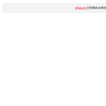
xihua.es
已经将此出错信