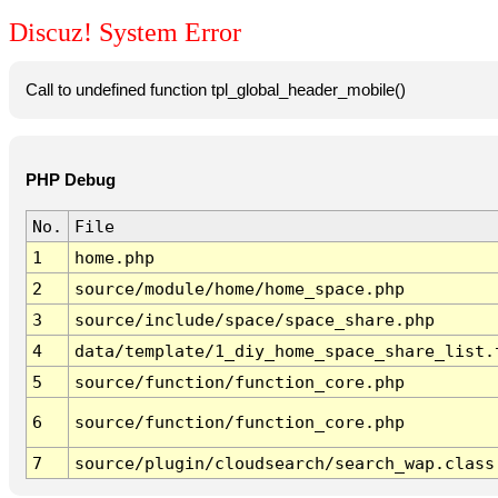
Discuz! System Error
Call to undefined function tpl_global_header_mobile()
PHP Debug
No.
File
1
home.php
2
source/module/home/home_space.php
3
source/include/space/space_share.php
4
data/template/1_diy_home_space_share_list.
5
source/function/function_core.php
6
source/function/function_core.php
7
source/plugin/cloudsearch/search_wap.class