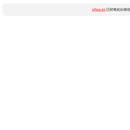
xihua.es
已经将此出错信