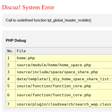
Discuz! System Error
Call to undefined function tpl_global_header_mobile()
PHP Debug
No.
File
1
home.php
2
source/module/home/home_space.php
3
source/include/space/space_share.php
4
data/template/1_diy_home_space_share_list.
5
source/function/function_core.php
6
source/function/function_core.php
7
source/plugin/cloudsearch/search_wap.class