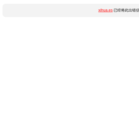
xihua.es
已经将此出错信