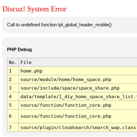
Discuz! System Error
Call to undefined function tpl_global_header_mobile()
PHP Debug
No.
File
1
home.php
2
source/module/home/home_space.php
3
source/include/space/space_share.php
4
data/template/1_diy_home_space_share_list.
5
source/function/function_core.php
6
source/function/function_core.php
7
source/plugin/cloudsearch/search_wap.class