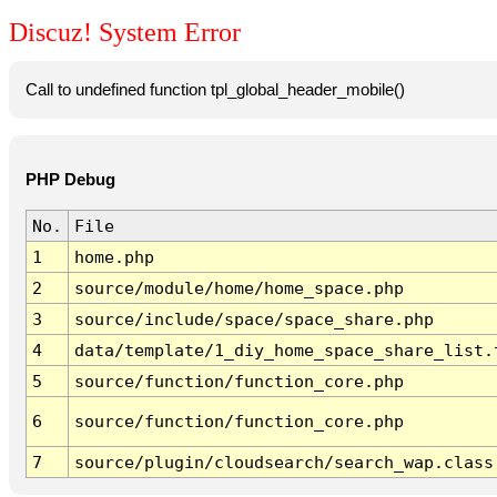
Discuz! System Error
Call to undefined function tpl_global_header_mobile()
PHP Debug
No.
File
1
home.php
2
source/module/home/home_space.php
3
source/include/space/space_share.php
4
data/template/1_diy_home_space_share_list.
5
source/function/function_core.php
6
source/function/function_core.php
7
source/plugin/cloudsearch/search_wap.class