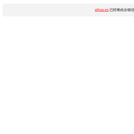
xihua.es
已经将此出错信