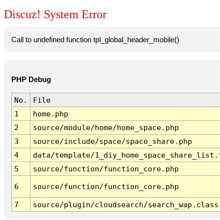
Discuz! System Error
Call to undefined function tpl_global_header_mobile()
PHP Debug
No.
File
1
home.php
2
source/module/home/home_space.php
3
source/include/space/space_share.php
4
data/template/1_diy_home_space_share_list.
5
source/function/function_core.php
6
source/function/function_core.php
7
source/plugin/cloudsearch/search_wap.class