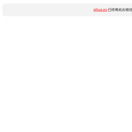
xihua.es
已经将此出错信