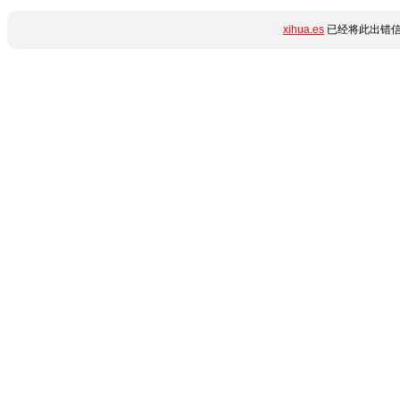
xihua.es
已经将此出错信