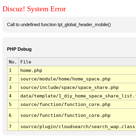
Discuz! System Error
Call to undefined function tpl_global_header_mobile()
PHP Debug
No.
File
1
home.php
2
source/module/home/home_space.php
3
source/include/space/space_share.php
4
data/template/1_diy_home_space_share_list.
5
source/function/function_core.php
6
source/function/function_core.php
7
source/plugin/cloudsearch/search_wap.class