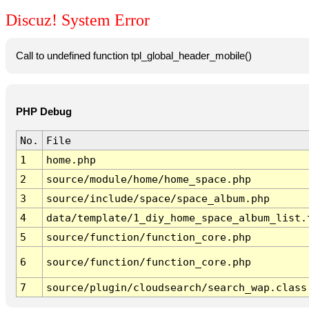
Discuz! System Error
Call to undefined function tpl_global_header_mobile()
PHP Debug
No.
File
1
home.php
2
source/module/home/home_space.php
3
source/include/space/space_album.php
4
data/template/1_diy_home_space_album_list.
5
source/function/function_core.php
6
source/function/function_core.php
7
source/plugin/cloudsearch/search_wap.class