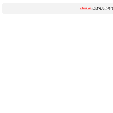
xihua.es
已经将此出错信