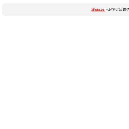
xihua.es
已经将此出错信