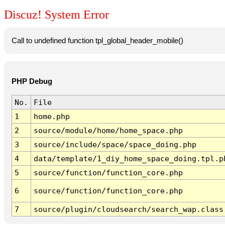
Discuz! System Error
Call to undefined function tpl_global_header_mobile()
PHP Debug
No.
File
1
home.php
2
source/module/home/home_space.php
3
source/include/space/space_doing.php
4
data/template/1_diy_home_space_doing.tpl.p
5
source/function/function_core.php
6
source/function/function_core.php
7
source/plugin/cloudsearch/search_wap.class