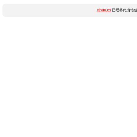
xihua.es
已经将此出错信