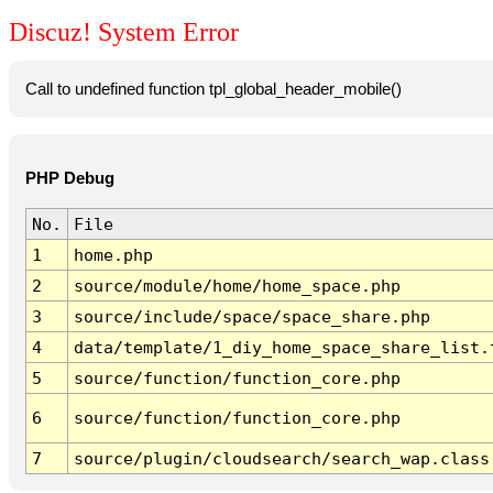
Discuz! System Error
Call to undefined function tpl_global_header_mobile()
PHP Debug
No.
File
1
home.php
2
source/module/home/home_space.php
3
source/include/space/space_share.php
4
data/template/1_diy_home_space_share_list.
5
source/function/function_core.php
6
source/function/function_core.php
7
source/plugin/cloudsearch/search_wap.class