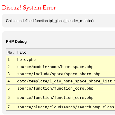
Discuz! System Error
Call to undefined function tpl_global_header_mobile()
PHP Debug
No.
File
1
home.php
2
source/module/home/home_space.php
3
source/include/space/space_share.php
4
data/template/1_diy_home_space_share_list.
5
source/function/function_core.php
6
source/function/function_core.php
7
source/plugin/cloudsearch/search_wap.class