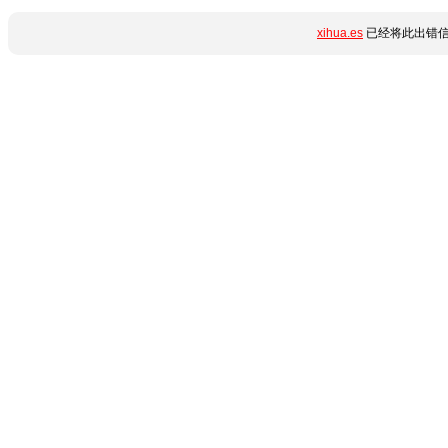
xihua.es
已经将此出错信