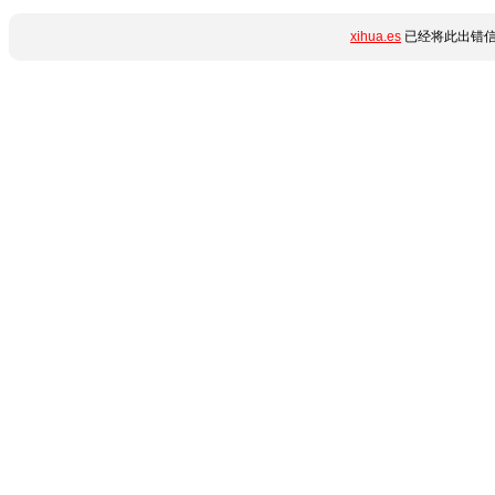
xihua.es
已经将此出错信