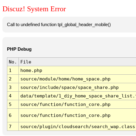
Discuz! System Error
Call to undefined function tpl_global_header_mobile()
PHP Debug
No.
File
1
home.php
2
source/module/home/home_space.php
3
source/include/space/space_share.php
4
data/template/1_diy_home_space_share_list.
5
source/function/function_core.php
6
source/function/function_core.php
7
source/plugin/cloudsearch/search_wap.class