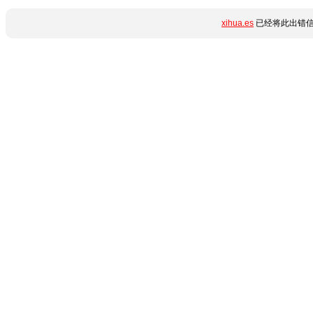
xihua.es
已经将此出错信