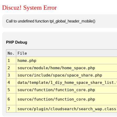
Discuz! System Error
Call to undefined function tpl_global_header_mobile()
PHP Debug
No.
File
1
home.php
2
source/module/home/home_space.php
3
source/include/space/space_share.php
4
data/template/1_diy_home_space_share_list.
5
source/function/function_core.php
6
source/function/function_core.php
7
source/plugin/cloudsearch/search_wap.class