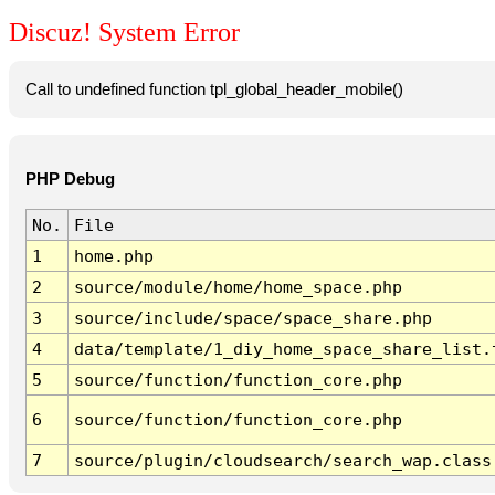
Discuz! System Error
Call to undefined function tpl_global_header_mobile()
PHP Debug
No.
File
1
home.php
2
source/module/home/home_space.php
3
source/include/space/space_share.php
4
data/template/1_diy_home_space_share_list.
5
source/function/function_core.php
6
source/function/function_core.php
7
source/plugin/cloudsearch/search_wap.class