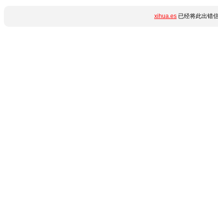
xihua.es
已经将此出错信