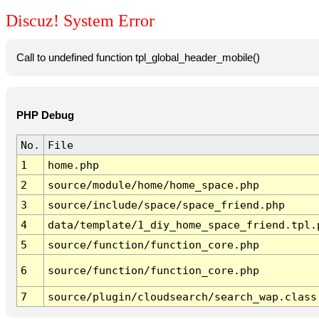
Discuz! System Error
Call to undefined function tpl_global_header_mobile()
PHP Debug
No.
File
1
home.php
2
source/module/home/home_space.php
3
source/include/space/space_friend.php
4
data/template/1_diy_home_space_friend.tpl.
5
source/function/function_core.php
6
source/function/function_core.php
7
source/plugin/cloudsearch/search_wap.class