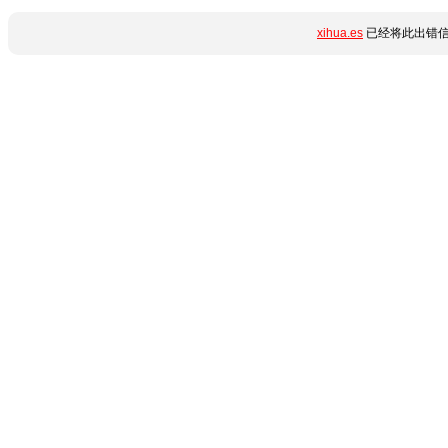
xihua.es
已经将此出错信