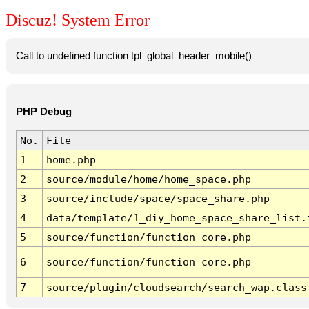
Discuz! System Error
Call to undefined function tpl_global_header_mobile()
PHP Debug
No.
File
1
home.php
2
source/module/home/home_space.php
3
source/include/space/space_share.php
4
data/template/1_diy_home_space_share_list.
5
source/function/function_core.php
6
source/function/function_core.php
7
source/plugin/cloudsearch/search_wap.class