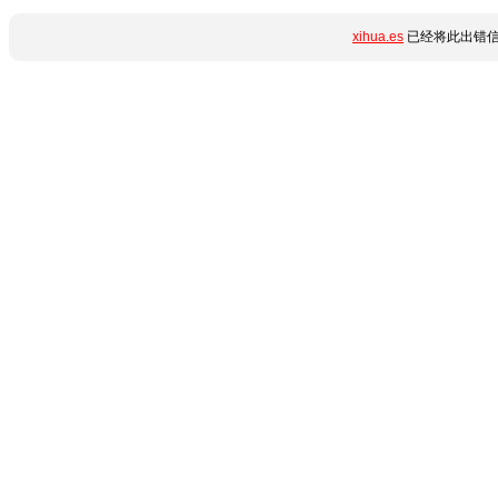
xihua.es
已经将此出错信