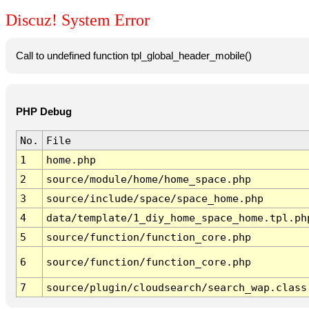
Discuz! System Error
Call to undefined function tpl_global_header_mobile()
PHP Debug
No.
File
1
home.php
2
source/module/home/home_space.php
3
source/include/space/space_home.php
4
data/template/1_diy_home_space_home.tpl.ph
5
source/function/function_core.php
6
source/function/function_core.php
7
source/plugin/cloudsearch/search_wap.class