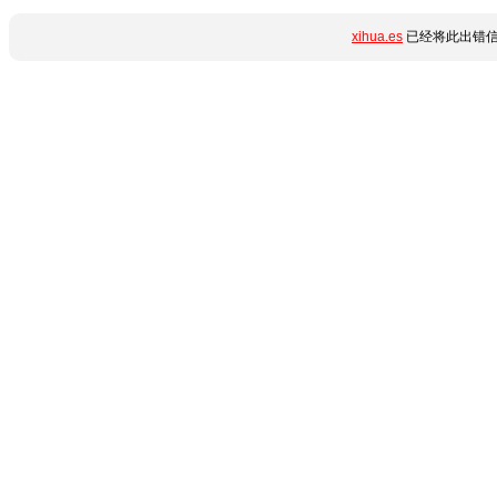
xihua.es
已经将此出错信