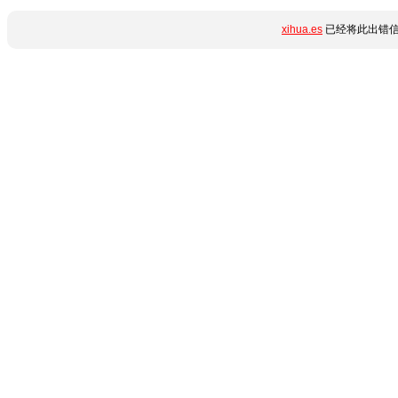
xihua.es
已经将此出错信