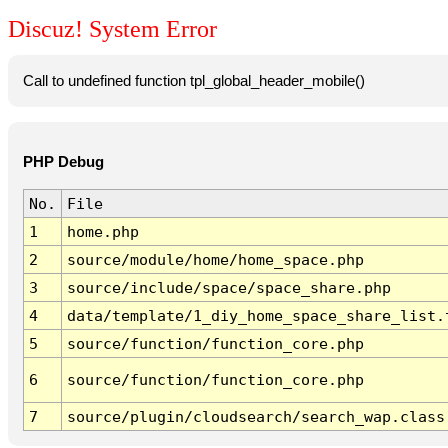
Discuz! System Error
Call to undefined function tpl_global_header_mobile()
PHP Debug
No.
File
1
home.php
2
source/module/home/home_space.php
3
source/include/space/space_share.php
4
data/template/1_diy_home_space_share_list.
5
source/function/function_core.php
6
source/function/function_core.php
7
source/plugin/cloudsearch/search_wap.class