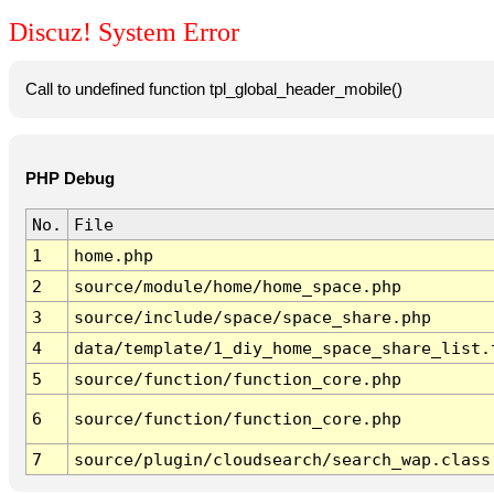
Discuz! System Error
Call to undefined function tpl_global_header_mobile()
PHP Debug
No.
File
1
home.php
2
source/module/home/home_space.php
3
source/include/space/space_share.php
4
data/template/1_diy_home_space_share_list.
5
source/function/function_core.php
6
source/function/function_core.php
7
source/plugin/cloudsearch/search_wap.class