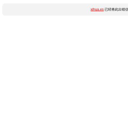
xihua.es
已经将此出错信