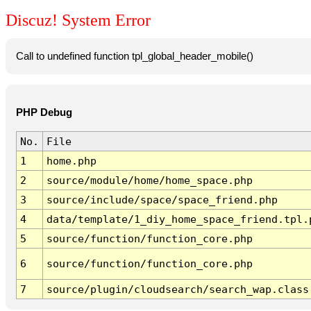
Discuz! System Error
Call to undefined function tpl_global_header_mobile()
PHP Debug
No.
File
1
home.php
2
source/module/home/home_space.php
3
source/include/space/space_friend.php
4
data/template/1_diy_home_space_friend.tpl.
5
source/function/function_core.php
6
source/function/function_core.php
7
source/plugin/cloudsearch/search_wap.class