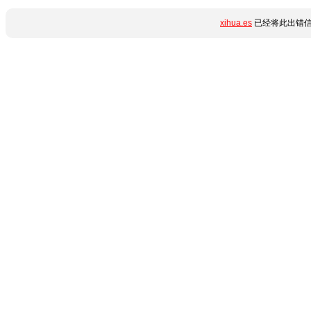
xihua.es
已经将此出错信