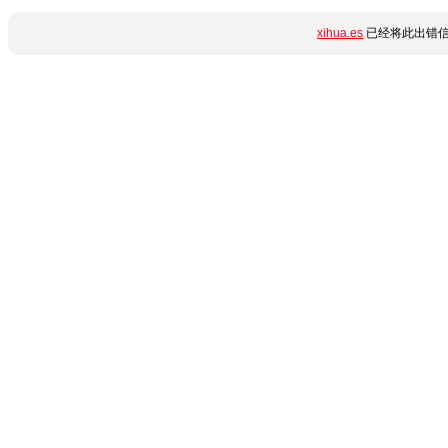
xihua.es
已经将此出错信