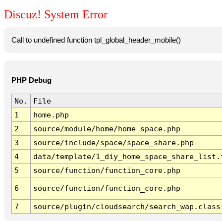
Discuz! System Error
Call to undefined function tpl_global_header_mobile()
PHP Debug
No.
File
1
home.php
2
source/module/home/home_space.php
3
source/include/space/space_share.php
4
data/template/1_diy_home_space_share_list.
5
source/function/function_core.php
6
source/function/function_core.php
7
source/plugin/cloudsearch/search_wap.class