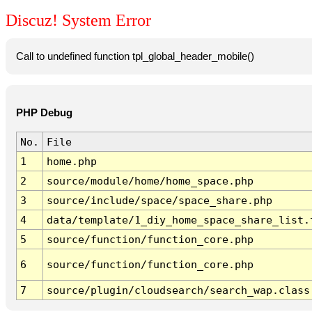
Discuz! System Error
Call to undefined function tpl_global_header_mobile()
PHP Debug
No.
File
1
home.php
2
source/module/home/home_space.php
3
source/include/space/space_share.php
4
data/template/1_diy_home_space_share_list.
5
source/function/function_core.php
6
source/function/function_core.php
7
source/plugin/cloudsearch/search_wap.class