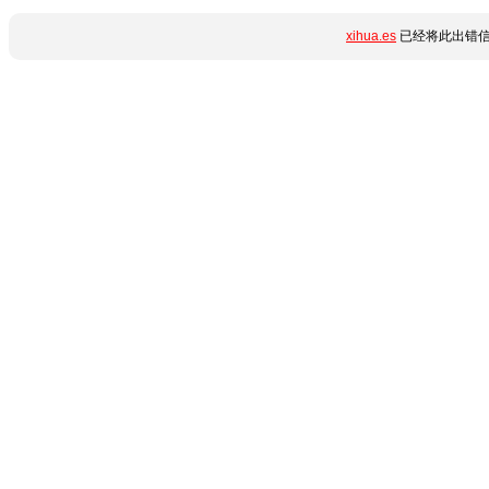
xihua.es
已经将此出错信