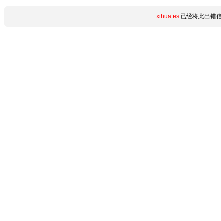
xihua.es
已经将此出错信