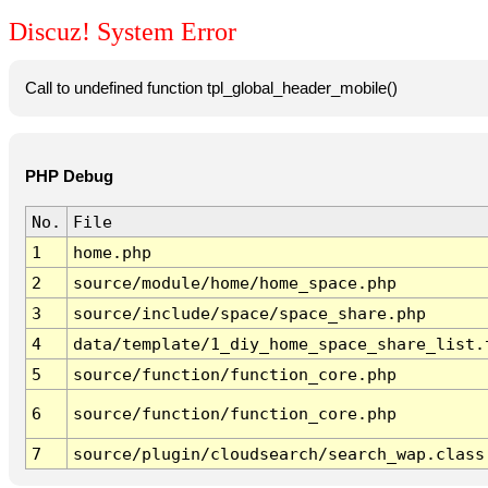
Discuz! System Error
Call to undefined function tpl_global_header_mobile()
PHP Debug
No.
File
1
home.php
2
source/module/home/home_space.php
3
source/include/space/space_share.php
4
data/template/1_diy_home_space_share_list.
5
source/function/function_core.php
6
source/function/function_core.php
7
source/plugin/cloudsearch/search_wap.class