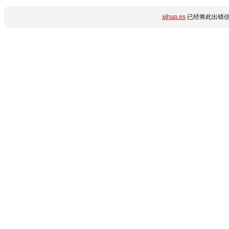
xihua.es
已经将此出错信