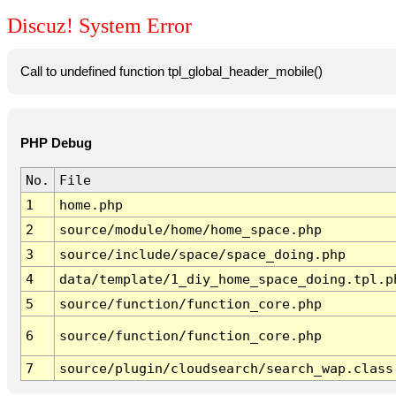
Discuz! System Error
Call to undefined function tpl_global_header_mobile()
PHP Debug
No.
File
1
home.php
2
source/module/home/home_space.php
3
source/include/space/space_doing.php
4
data/template/1_diy_home_space_doing.tpl.p
5
source/function/function_core.php
6
source/function/function_core.php
7
source/plugin/cloudsearch/search_wap.class