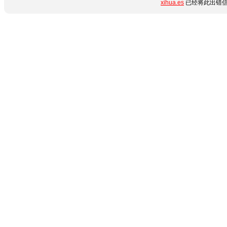
xihua.es
已经将此出错信