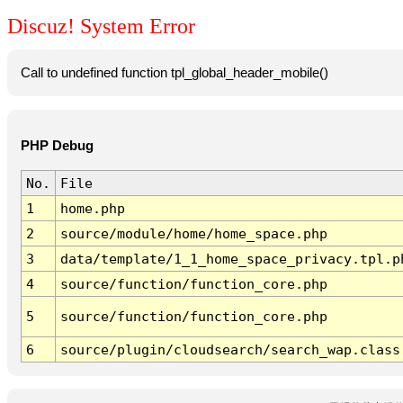
Discuz! System Error
Call to undefined function tpl_global_header_mobile()
PHP Debug
No.
File
1
home.php
2
source/module/home/home_space.php
3
data/template/1_1_home_space_privacy.tpl.p
4
source/function/function_core.php
5
source/function/function_core.php
6
source/plugin/cloudsearch/search_wap.class