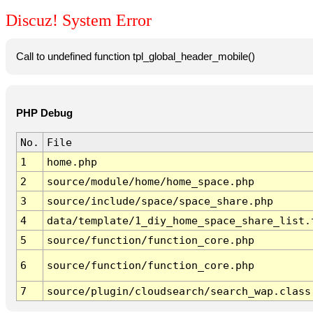
Discuz! System Error
Call to undefined function tpl_global_header_mobile()
PHP Debug
No.
File
1
home.php
2
source/module/home/home_space.php
3
source/include/space/space_share.php
4
data/template/1_diy_home_space_share_list.
5
source/function/function_core.php
6
source/function/function_core.php
7
source/plugin/cloudsearch/search_wap.class