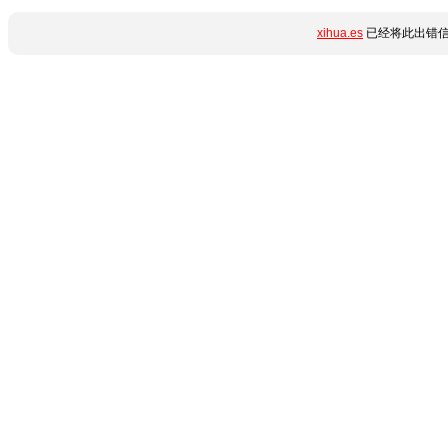
xihua.es
已经将此出错信