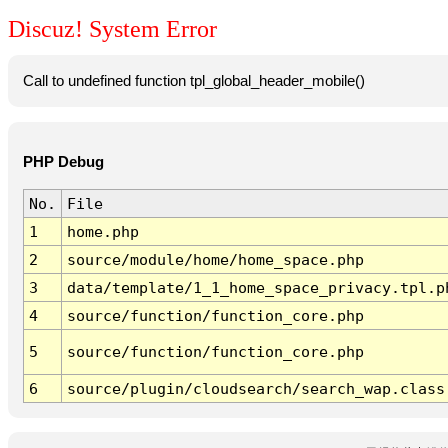
Discuz! System Error
Call to undefined function tpl_global_header_mobile()
PHP Debug
No.
File
1
home.php
2
source/module/home/home_space.php
3
data/template/1_1_home_space_privacy.tpl.p
4
source/function/function_core.php
5
source/function/function_core.php
6
source/plugin/cloudsearch/search_wap.class