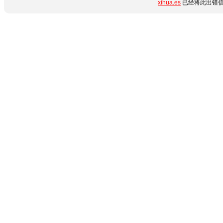
xihua.es
已经将此出错信