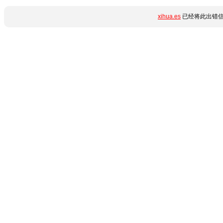
xihua.es
已经将此出错信