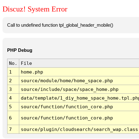
Discuz! System Error
Call to undefined function tpl_global_header_mobile()
PHP Debug
No.
File
1
home.php
2
source/module/home/home_space.php
3
source/include/space/space_home.php
4
data/template/1_diy_home_space_home.tpl.ph
5
source/function/function_core.php
6
source/function/function_core.php
7
source/plugin/cloudsearch/search_wap.class