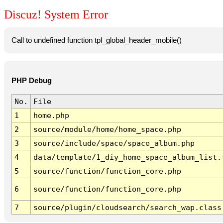
Discuz! System Error
Call to undefined function tpl_global_header_mobile()
PHP Debug
No.
File
1
home.php
2
source/module/home/home_space.php
3
source/include/space/space_album.php
4
data/template/1_diy_home_space_album_list.
5
source/function/function_core.php
6
source/function/function_core.php
7
source/plugin/cloudsearch/search_wap.class