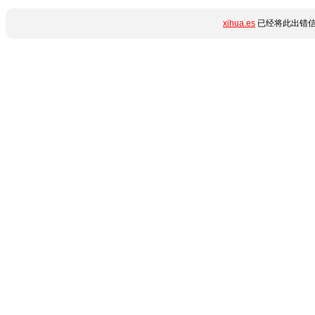
xihua.es
已经将此出错信