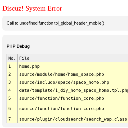
Discuz! System Error
Call to undefined function tpl_global_header_mobile()
PHP Debug
No.
File
1
home.php
2
source/module/home/home_space.php
3
source/include/space/space_home.php
4
data/template/1_diy_home_space_home.tpl.ph
5
source/function/function_core.php
6
source/function/function_core.php
7
source/plugin/cloudsearch/search_wap.class