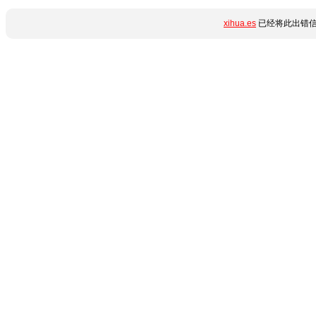
xihua.es
已经将此出错信