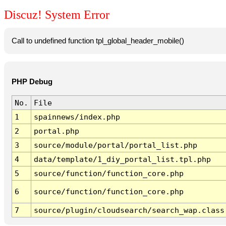
Discuz! System Error
Call to undefined function tpl_global_header_mobile()
PHP Debug
No.
File
1
spainnews/index.php
2
portal.php
3
source/module/portal/portal_list.php
4
data/template/1_diy_portal_list.tpl.php
5
source/function/function_core.php
6
source/function/function_core.php
7
source/plugin/cloudsearch/search_wap.class