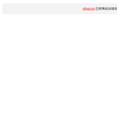
xihua.es
已经将此出错信