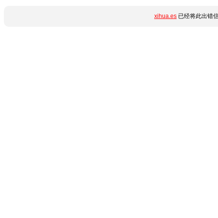
xihua.es
已经将此出错信