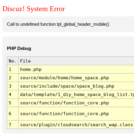
Discuz! System Error
Call to undefined function tpl_global_header_mobile()
PHP Debug
No.
File
1
home.php
2
source/module/home/home_space.php
3
source/include/space/space_blog.php
4
data/template/1_diy_home_space_blog_list.t
5
source/function/function_core.php
6
source/function/function_core.php
7
source/plugin/cloudsearch/search_wap.class