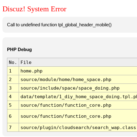
Discuz! System Error
Call to undefined function tpl_global_header_mobile()
PHP Debug
No.
File
1
home.php
2
source/module/home/home_space.php
3
source/include/space/space_doing.php
4
data/template/1_diy_home_space_doing.tpl.p
5
source/function/function_core.php
6
source/function/function_core.php
7
source/plugin/cloudsearch/search_wap.class