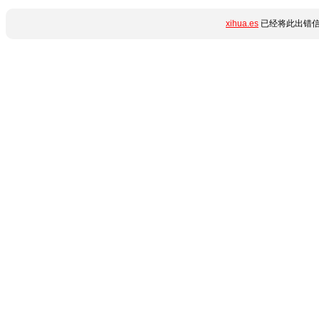
xihua.es
已经将此出错信