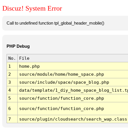
Discuz! System Error
Call to undefined function tpl_global_header_mobile()
PHP Debug
No.
File
1
home.php
2
source/module/home/home_space.php
3
source/include/space/space_blog.php
4
data/template/1_diy_home_space_blog_list.t
5
source/function/function_core.php
6
source/function/function_core.php
7
source/plugin/cloudsearch/search_wap.class