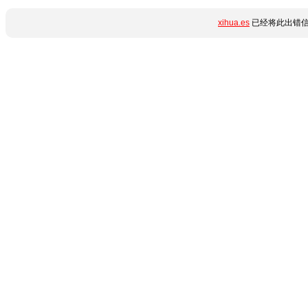
xihua.es
已经将此出错信