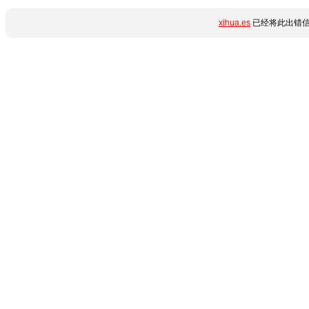
xihua.es
已经将此出错信