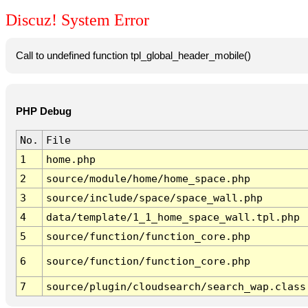
Discuz! System Error
Call to undefined function tpl_global_header_mobile()
PHP Debug
No.
File
1
home.php
2
source/module/home/home_space.php
3
source/include/space/space_wall.php
4
data/template/1_1_home_space_wall.tpl.php
5
source/function/function_core.php
6
source/function/function_core.php
7
source/plugin/cloudsearch/search_wap.class