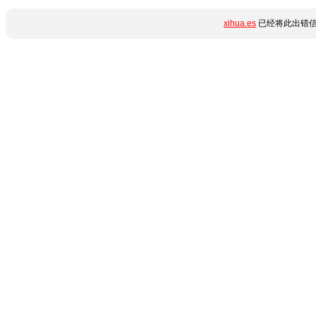
xihua.es
已经将此出错信