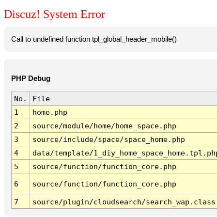
Discuz! System Error
Call to undefined function tpl_global_header_mobile()
PHP Debug
No.
File
1
home.php
2
source/module/home/home_space.php
3
source/include/space/space_home.php
4
data/template/1_diy_home_space_home.tpl.ph
5
source/function/function_core.php
6
source/function/function_core.php
7
source/plugin/cloudsearch/search_wap.class