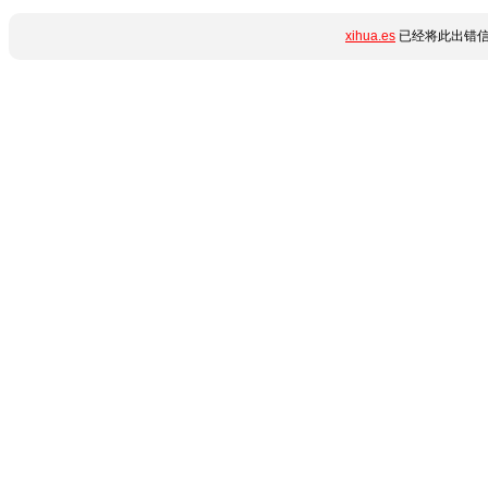
xihua.es
已经将此出错信