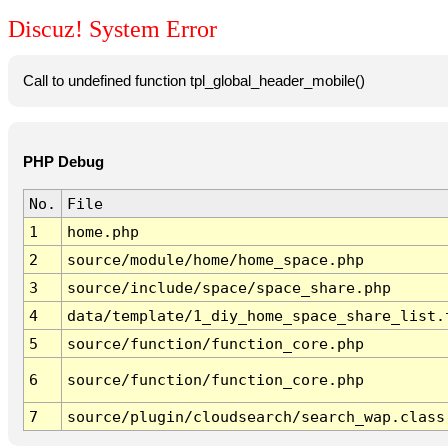
Discuz! System Error
Call to undefined function tpl_global_header_mobile()
PHP Debug
No.
File
1
home.php
2
source/module/home/home_space.php
3
source/include/space/space_share.php
4
data/template/1_diy_home_space_share_list.
5
source/function/function_core.php
6
source/function/function_core.php
7
source/plugin/cloudsearch/search_wap.class