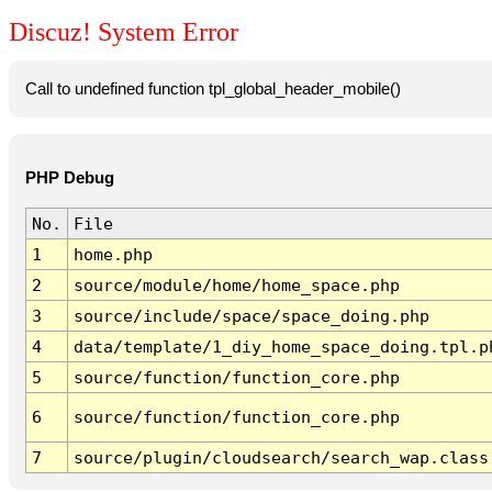
Discuz! System Error
Call to undefined function tpl_global_header_mobile()
PHP Debug
No.
File
1
home.php
2
source/module/home/home_space.php
3
source/include/space/space_doing.php
4
data/template/1_diy_home_space_doing.tpl.p
5
source/function/function_core.php
6
source/function/function_core.php
7
source/plugin/cloudsearch/search_wap.class