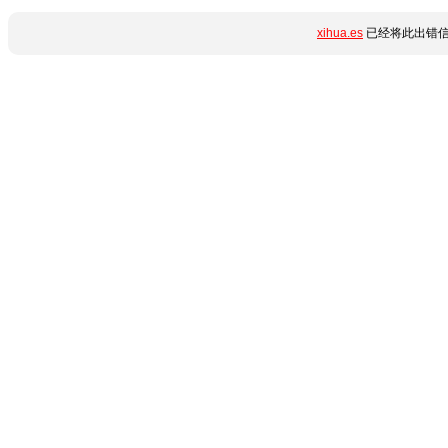
xihua.es
已经将此出错信