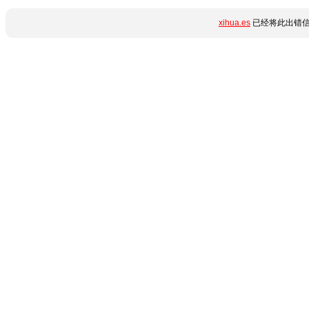
xihua.es
已经将此出错信