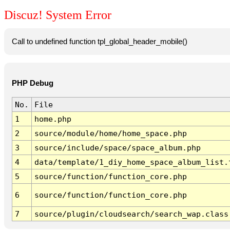
Discuz! System Error
Call to undefined function tpl_global_header_mobile()
PHP Debug
No.
File
1
home.php
2
source/module/home/home_space.php
3
source/include/space/space_album.php
4
data/template/1_diy_home_space_album_list.
5
source/function/function_core.php
6
source/function/function_core.php
7
source/plugin/cloudsearch/search_wap.class