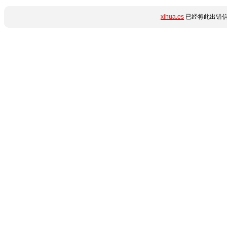
xihua.es
已经将此出错信