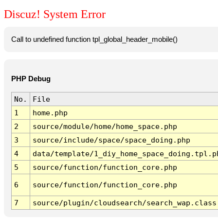
Discuz! System Error
Call to undefined function tpl_global_header_mobile()
PHP Debug
No.
File
1
home.php
2
source/module/home/home_space.php
3
source/include/space/space_doing.php
4
data/template/1_diy_home_space_doing.tpl.p
5
source/function/function_core.php
6
source/function/function_core.php
7
source/plugin/cloudsearch/search_wap.class